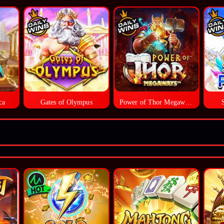
ca
Gates of Olympus
Power of Thor Megaways