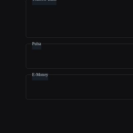
Pulsa
E-Money