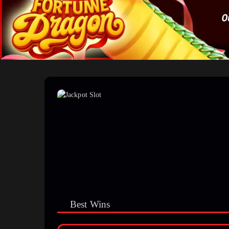
Best Wins