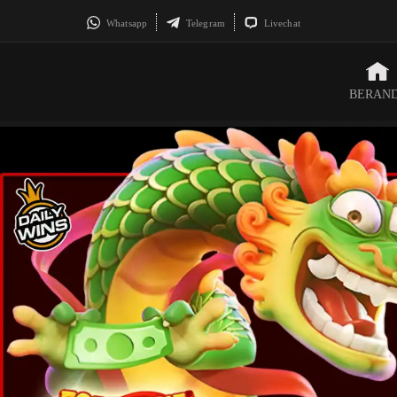
Whatsapp
Telegram
Livechat
BERAN