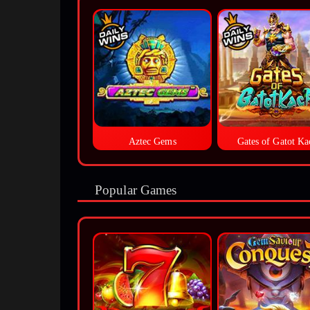
Aztec Gems
Gates of Gatot Ka
Popular Games