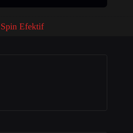
pin Efektif