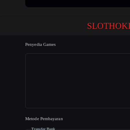
SLOTHOKI10
Penyedia Games
Metode Pembayaran
Transfer Bank