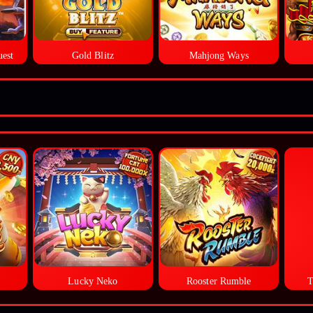
est
Gold Blitz
Mahjong Ways
Lucky Neko
Rooster Rumble
T