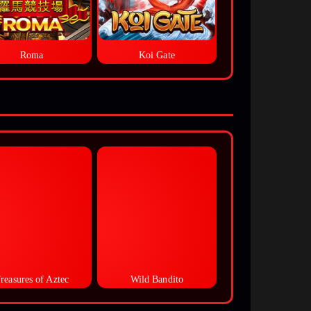
Roma
Koi Gate
reasures of Aztec
Wild Bandito