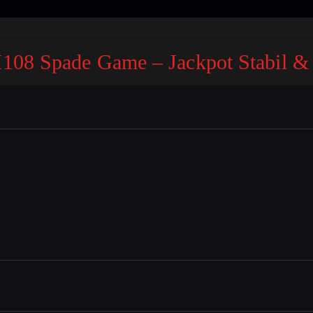
8 Spade Game – Jackpot Stabil & S