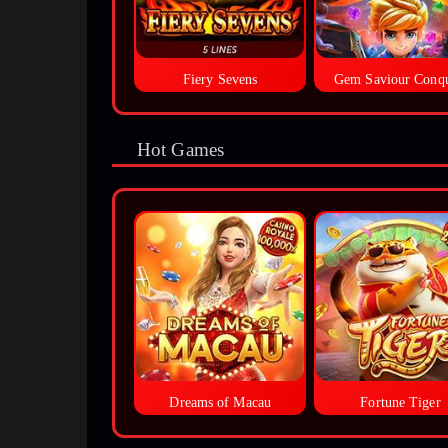
Fiery Sevens
Gem Saviour Conqu
Hot Games
Dreams of Macau
Fortune Tiger