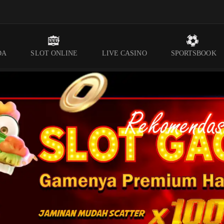
DA
SLOT ONLINE
LIVE CASINO
SPORTSBOOK