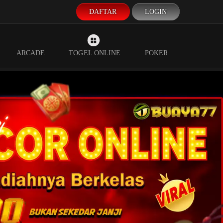
DAFTAR
LOGIN
ARCADE
TOGEL ONLINE
POKER