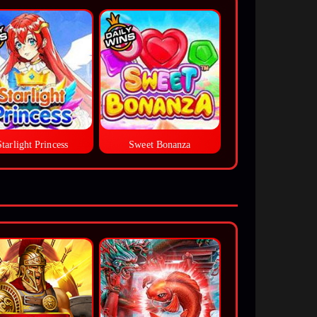
Starlight Princess
Sweet Bonanza