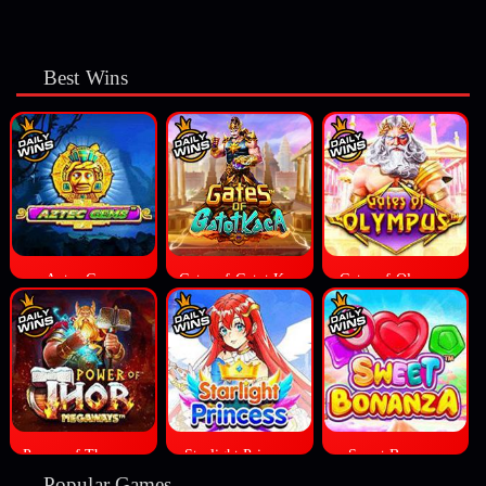
Best Wins
Aztec Gems
Gates of Gatot Kaca
Gates of Olympus
Power of Thor Megaways
Starlight Princess
Sweet Bonanza
Popular Games