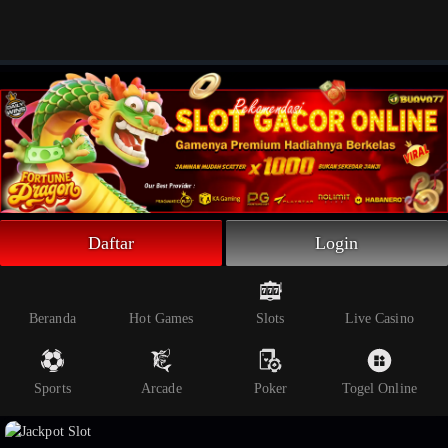
Beranda
Slot Online
Live Casino
Sportsbook
Arcade
Togel Online
Daftar
Login
Poker
Whatsapp
Beranda
Hot Games
Slots
Live Casino
Telegram
Livechat
Sports
Arcade
Poker
Togel Online