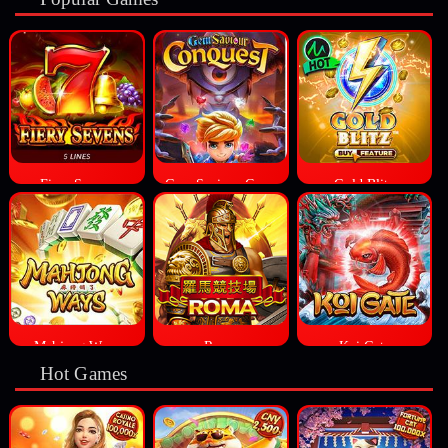
Fiery Sevens
Gem Saviour Conquest
Gold Blitz
Mahjong Ways
Roma
Koi Gate
Hot Games