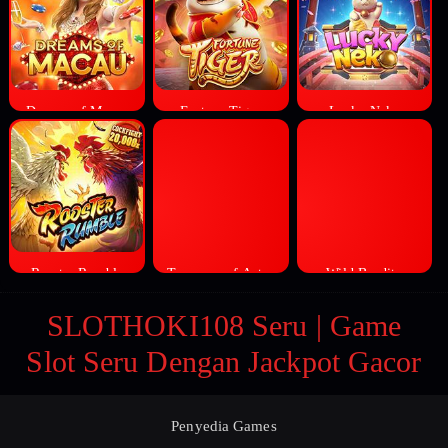
Dreams of Macau
Fortune Tiger
Lucky Neko
Rooster Rumble
Treasures of Aztec
Wild Bandito
SLOTHOKI108 Seru | Game
Slot Seru Dengan Jackpot Gacor
Penyedia Games