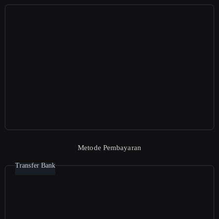
Metode Pembayaran
Transfer Bank