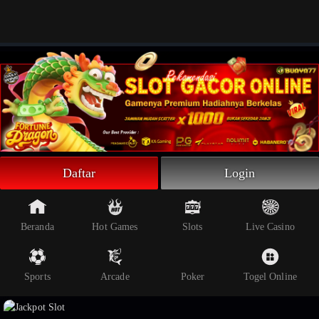
Beranda
Slot Online
Live Casino
Sportsbook
Arcade
Togel Online
Daftar
Login
Poker
Whatsapp
Beranda
Hot Games
Slots
Live Casino
Telegram
Livechat
Sports
Arcade
Poker
Togel Online