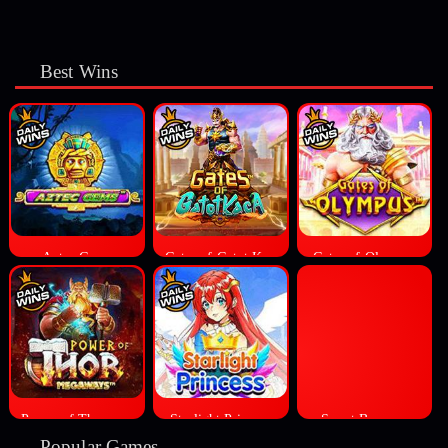
Best Wins
Aztec Gems
Gates of Gatot Kaca
Gates of Olympus
Power of Thor Megaways
Starlight Princess
Sweet Bonanza
Popular Games