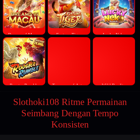
Dreams of Macau
Fortune Tiger
Lucky Neko
Rooster Rumble
Treasures of Aztec
Wild Bandito
Slothoki108 Ritme Permainan
Seimbang Dengan Tempo
Konsisten