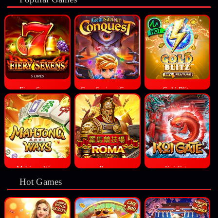
Fiery Sevens
Gem Saviour Conquest
Gold Blitz
Mahjong Ways
Roma
Koi Gate
Hot Games