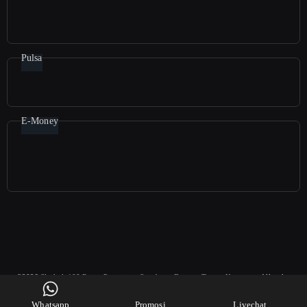
Pulsa
E-Money
©2026
Slothoki108 Ritme Permainan Seimbang Dengan Tempo Konsisten
. All rights
reserved | 18+
Whatsapp
Promosi
Livechat