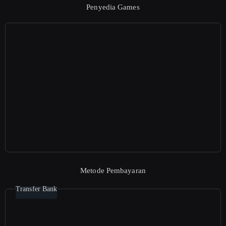
Penyedia Games
Metode Pembayaran
Transfer Bank